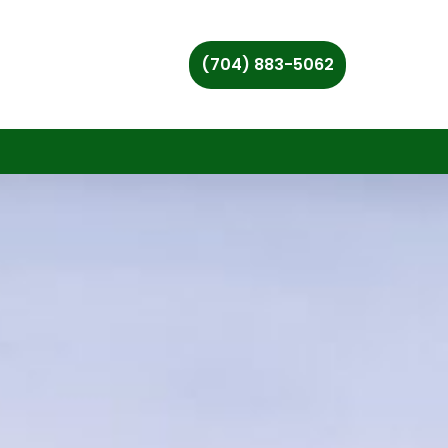
(704) 883-5062