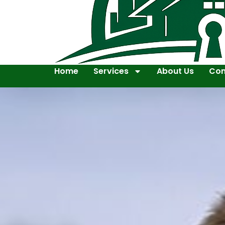
Home
Services
About Us
Con