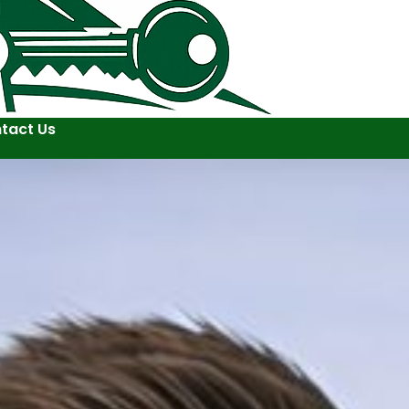
tact Us