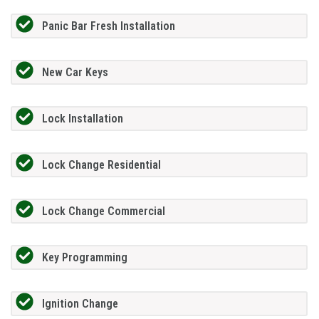
Panic Bar Fresh Installation
New Car Keys
Lock Installation
Lock Change Residential
Lock Change Commercial
Key Programming
Ignition Change