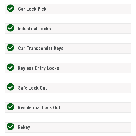
Car Lock Pick
Industrial Locks
Car Transponder Keys
Keyless Entry Locks
Safe Lock Out
Residential Lock Out
Rekey