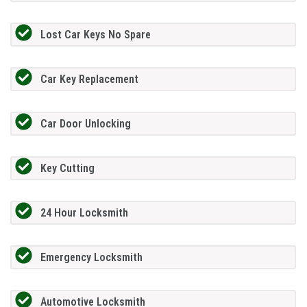
Lost Car Keys No Spare
Car Key Replacement
Car Door Unlocking
Key Cutting
24 Hour Locksmith
Emergency Locksmith
Automotive Locksmith