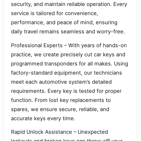
security, and maintain reliable operation. Every
service is tailored for convenience,
performance, and peace of mind, ensuring
daily travel remains seamless and worry-free.
Professional Experts – With years of hands-on
practice, we create precisely cut car keys and
programmed transponders for all makes. Using
factory-standard equipment, our technicians
meet each automotive system’s detailed
requirements. Every key is tested for proper
function. From lost key replacements to
spares, we ensure secure, reliable, and
accurate keys every time.
Rapid Unlock Assistance – Unexpected
lockouts and broken keys can throw off your