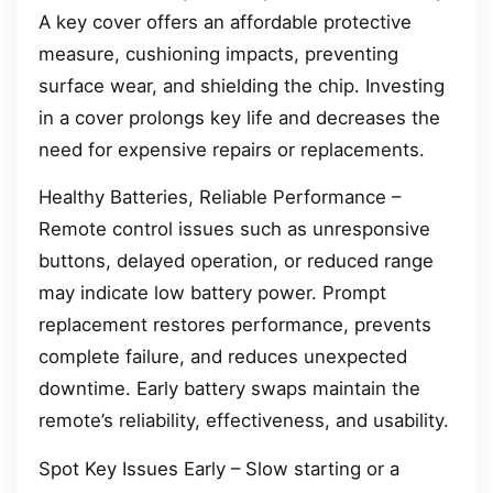
A key cover offers an affordable protective
measure, cushioning impacts, preventing
surface wear, and shielding the chip. Investing
in a cover prolongs key life and decreases the
need for expensive repairs or replacements.
Healthy Batteries, Reliable Performance –
Remote control issues such as unresponsive
buttons, delayed operation, or reduced range
may indicate low battery power. Prompt
replacement restores performance, prevents
complete failure, and reduces unexpected
downtime. Early battery swaps maintain the
remote’s reliability, effectiveness, and usability.
Spot Key Issues Early – Slow starting or a