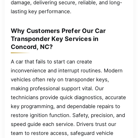
damage, delivering secure, reliable, and long-
lasting key performance.
Why Customers Prefer Our Car
Transponder Key Services in
Concord, NC?
A car that fails to start can create
inconvenience and interrupt routines. Modern
vehicles often rely on transponder keys,
making professional support vital. Our
technicians provide quick diagnostics, accurate
key programming, and dependable repairs to
restore ignition function. Safety, precision, and
speed guide each service. Drivers trust our
team to restore access, safeguard vehicle