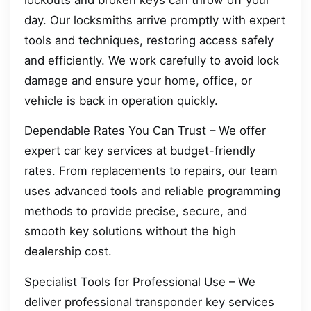
day. Our locksmiths arrive promptly with expert
tools and techniques, restoring access safely
and efficiently. We work carefully to avoid lock
damage and ensure your home, office, or
vehicle is back in operation quickly.
Dependable Rates You Can Trust – We offer
expert car key services at budget-friendly
rates. From replacements to repairs, our team
uses advanced tools and reliable programming
methods to provide precise, secure, and
smooth key solutions without the high
dealership cost.
Specialist Tools for Professional Use – We
deliver professional transponder key services