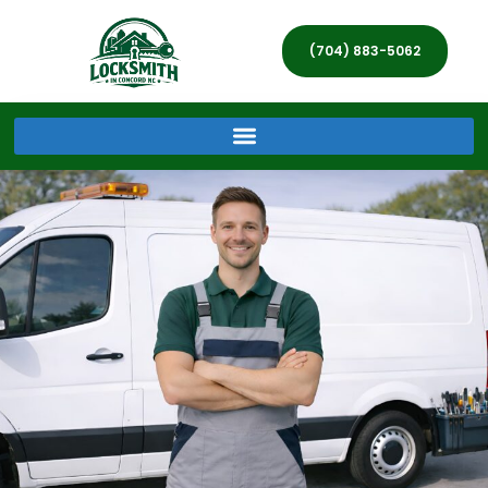
(704) 883-5062