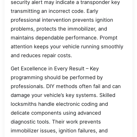
security alert may indicate a transponder key
transmitting an incorrect code. Early
professional intervention prevents ignition
problems, protects the immobilizer, and
maintains dependable performance. Prompt
attention keeps your vehicle running smoothly
and reduces repair costs.
Get Excellence in Every Result – Key
programming should be performed by
professionals. DIY methods often fail and can
damage your vehicle’s key systems. Skilled
locksmiths handle electronic coding and
delicate components using advanced
diagnostic tools. Their work prevents
immobilizer issues, ignition failures, and