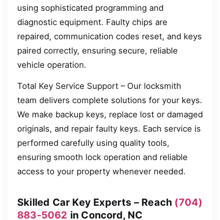
using sophisticated programming and
diagnostic equipment. Faulty chips are
repaired, communication codes reset, and keys
paired correctly, ensuring secure, reliable
vehicle operation.
Total Key Service Support – Our locksmith
team delivers complete solutions for your keys.
We make backup keys, replace lost or damaged
originals, and repair faulty keys. Each service is
performed carefully using quality tools,
ensuring smooth lock operation and reliable
access to your property whenever needed.
Skilled Car Key Experts – Reach
(704)
883-5062
in Concord, NC