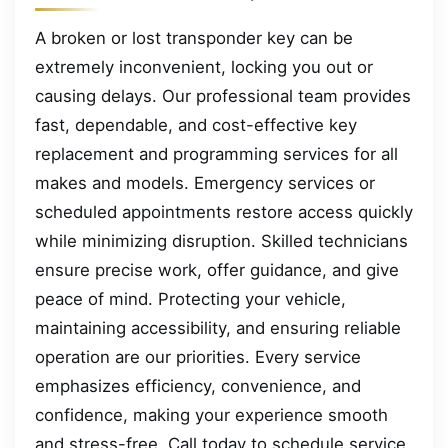
A broken or lost transponder key can be
extremely inconvenient, locking you out or
causing delays. Our professional team provides
fast, dependable, and cost-effective key
replacement and programming services for all
makes and models. Emergency services or
scheduled appointments restore access quickly
while minimizing disruption. Skilled technicians
ensure precise work, offer guidance, and give
peace of mind. Protecting your vehicle,
maintaining accessibility, and ensuring reliable
operation are our priorities. Every service
emphasizes efficiency, convenience, and
confidence, making your experience smooth
and stress-free. Call today to schedule service