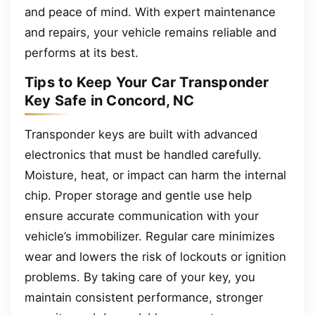
and peace of mind. With expert maintenance
and repairs, your vehicle remains reliable and
performs at its best.
Tips to Keep Your Car Transponder
Key Safe in Concord, NC
Transponder keys are built with advanced
electronics that must be handled carefully.
Moisture, heat, or impact can harm the internal
chip. Proper storage and gentle use help
ensure accurate communication with your
vehicle’s immobilizer. Regular care minimizes
wear and lowers the risk of lockouts or ignition
problems. By taking care of your key, you
maintain consistent performance, stronger