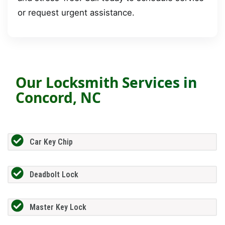
or request urgent assistance.
Our Locksmith Services in
Concord, NC
Car Key Chip
Deadbolt Lock
Master Key Lock