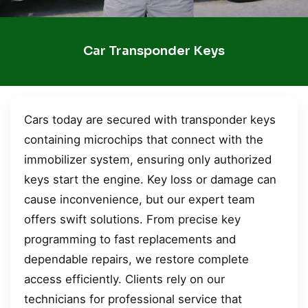
Car Transponder Keys
Cars today are secured with transponder keys
containing microchips that connect with the
immobilizer system, ensuring only authorized
keys start the engine. Key loss or damage can
cause inconvenience, but our expert team
offers swift solutions. From precise key
programming to fast replacements and
dependable repairs, we restore complete
access efficiently. Clients rely on our
technicians for professional service that