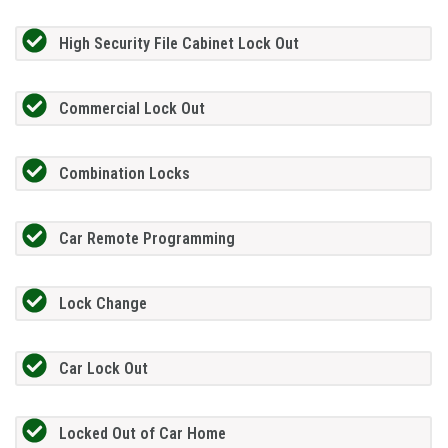
High Security File Cabinet Lock Out
Commercial Lock Out
Combination Locks
Car Remote Programming
Lock Change
Car Lock Out
Locked Out of Car Home