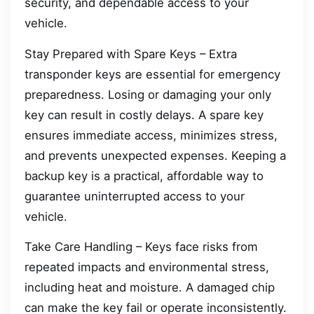
security, and dependable access to your
vehicle.
Stay Prepared with Spare Keys – Extra
transponder keys are essential for emergency
preparedness. Losing or damaging your only
key can result in costly delays. A spare key
ensures immediate access, minimizes stress,
and prevents unexpected expenses. Keeping a
backup key is a practical, affordable way to
guarantee uninterrupted access to your
vehicle.
Take Care Handling – Keys face risks from
repeated impacts and environmental stress,
including heat and moisture. A damaged chip
can make the key fail or operate inconsistently.