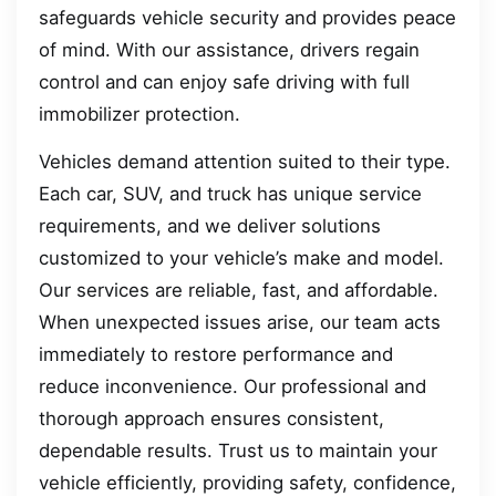
safeguards vehicle security and provides peace
of mind. With our assistance, drivers regain
control and can enjoy safe driving with full
immobilizer protection.
Vehicles demand attention suited to their type.
Each car, SUV, and truck has unique service
requirements, and we deliver solutions
customized to your vehicle’s make and model.
Our services are reliable, fast, and affordable.
When unexpected issues arise, our team acts
immediately to restore performance and
reduce inconvenience. Our professional and
thorough approach ensures consistent,
dependable results. Trust us to maintain your
vehicle efficiently, providing safety, confidence,