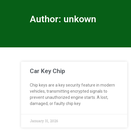
Author:
unkown
Car Key Chip
Chip keys are a key security feature in modern
vehicles, transmitting encrypted signals to
prevent unauthorized engine starts. A lost,
damaged, or faulty chip key
January 31, 2026