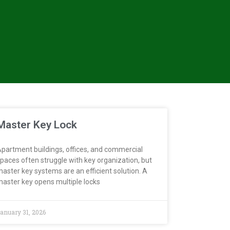
Master Key Lock
partment buildings, offices, and commercial
paces often struggle with key organization, but
aster key systems are an efficient solution. A
aster key opens multiple locks
anuary 31, 2026