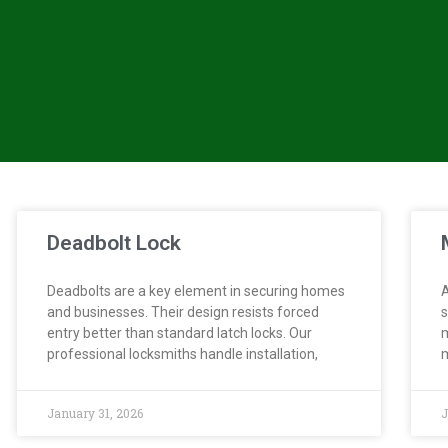
Deadbolt Lock
Deadbolts are a key element in securing homes
A
and businesses. Their design resists forced
s
entry better than standard latch locks. Our
m
professional locksmiths handle installation,
m
January 31, 2026
J