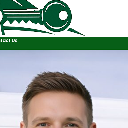
tact Us