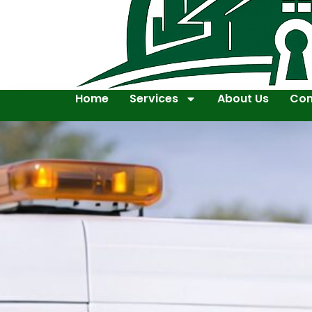
Home
Services
About Us
Con