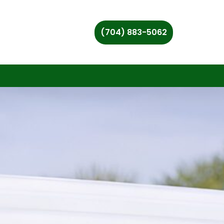
(704) 883-5062