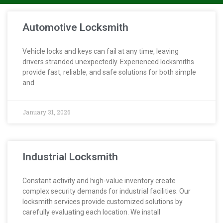
Automotive Locksmith
Vehicle locks and keys can fail at any time, leaving
drivers stranded unexpectedly. Experienced locksmiths
provide fast, reliable, and safe solutions for both simple
and
January 31, 2026
Industrial Locksmith
Constant activity and high-value inventory create
complex security demands for industrial facilities. Our
locksmith services provide customized solutions by
carefully evaluating each location. We install