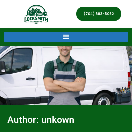
(704) 883-5062
Author:
unkown