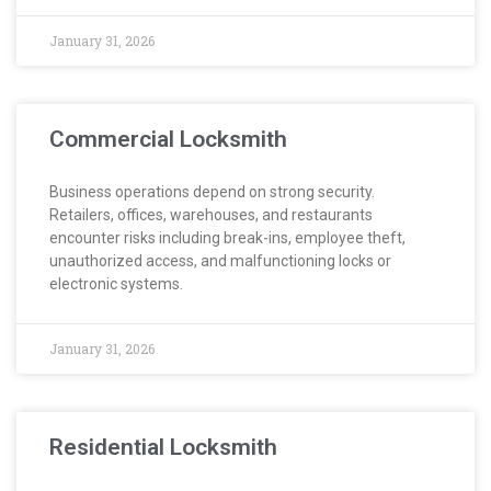
January 31, 2026
Commercial Locksmith
Business operations depend on strong security.
Retailers, offices, warehouses, and restaurants
encounter risks including break-ins, employee theft,
unauthorized access, and malfunctioning locks or
electronic systems.
January 31, 2026
Residential Locksmith