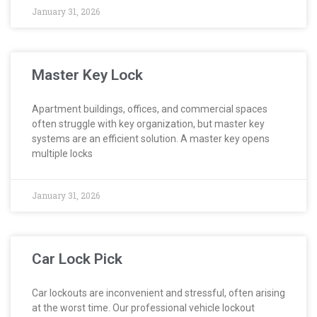
January 31, 2026
Master Key Lock
Apartment buildings, offices, and commercial spaces
often struggle with key organization, but master key
systems are an efficient solution. A master key opens
multiple locks
January 31, 2026
Car Lock Pick
Car lockouts are inconvenient and stressful, often arising
at the worst time. Our professional vehicle lockout