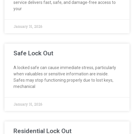
service delivers fast, safe, and damage-free access to
your
January 31, 2026
Safe Lock Out
A locked safe can cause immediate stress, particularly
when valuables or sensitive information are inside.
Safes may stop functioning properly due to lost keys,
mechanical
January 31, 2026
Residential Lock Out