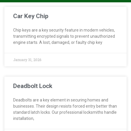
Car Key Chip
Chip keys are a key security feature in modern vehicles,
transmitting encrypted signals to prevent unauthorized
engine starts. A lost, damaged, or faulty chip key
January 31, 2026
Deadbolt Lock
Deadbolts are a key element in securing homes and
businesses. Their design resists forced entry better than
standard latch locks. Our professional locksmiths handle
installation,