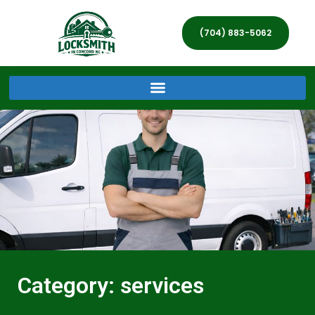
(704) 883-5062
Category: services