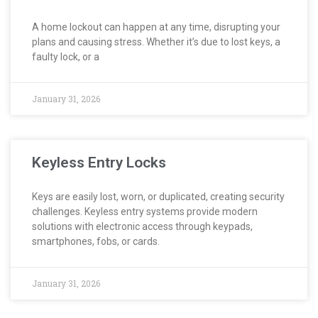
A home lockout can happen at any time, disrupting your
plans and causing stress. Whether it’s due to lost keys, a
faulty lock, or a
January 31, 2026
Keyless Entry Locks
Keys are easily lost, worn, or duplicated, creating security
challenges. Keyless entry systems provide modern
solutions with electronic access through keypads,
smartphones, fobs, or cards.
January 31, 2026