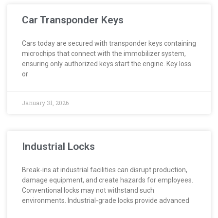
Car Transponder Keys
Cars today are secured with transponder keys containing
microchips that connect with the immobilizer system,
ensuring only authorized keys start the engine. Key loss
or
January 31, 2026
Industrial Locks
Break-ins at industrial facilities can disrupt production,
damage equipment, and create hazards for employees.
Conventional locks may not withstand such
environments. Industrial-grade locks provide advanced